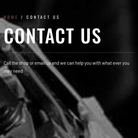
HOME
/ CONTACT US
CONTACT US
Call the shop or email us and we can help you with what ever you
may need