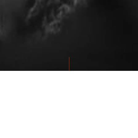
THE HIDDEN HAND TATTOO &
PIERCING STUDIO
Our team is always available to help you get started with your