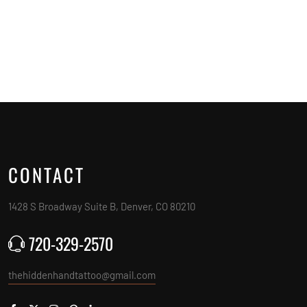
CONTACT
1428 S Broadway Suite B, Denver, CO 80210
720-329-2570
thehiddenhandtattoo@gmail.com