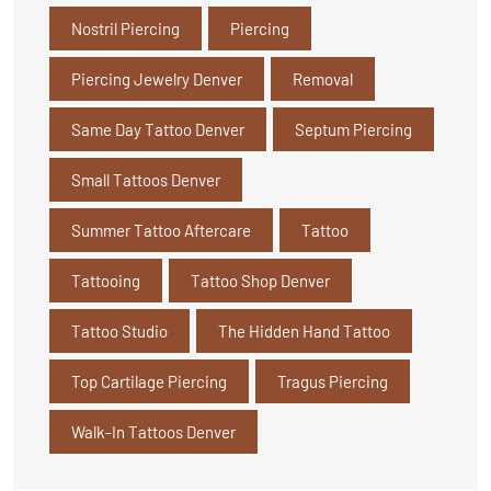
Nostril Piercing
Piercing
Piercing Jewelry Denver
Removal
Same Day Tattoo Denver
Septum Piercing
Small Tattoos Denver
Summer Tattoo Aftercare
Tattoo
Tattooing
Tattoo Shop Denver
Tattoo Studio
The Hidden Hand Tattoo
Top Cartilage Piercing
Tragus Piercing
Walk-In Tattoos Denver