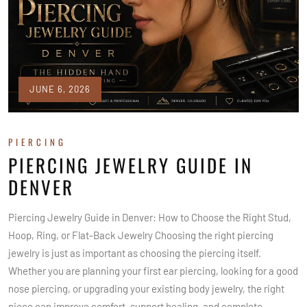
JUNE 6, 2026
PIERCING
PIERCING JEWELRY GUIDE IN
DENVER
Piercing Jewelry Guide in Denver: How to Choose the Right Stud,
Hoop, Ring, or Flat-Back Jewelry Choosing the right piercing
jewelry is just as important as choosing the piercing itself.
Whether you are planning your first ear piercing, looking for a good
nose piercing, or upgrading your existing body jewelry, the right
piece can improve comfort, support healing, and complete