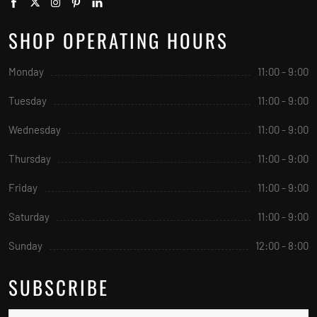
SHOP OPERATING HOURS
Monday
11:00 - 9:00
Tuesday
11:00 - 9:00
Wednesday
11:00 - 9:00
Thursday
11:00 - 9:00
Friday
11:00 - 9:00
Saturday
11:00 - 9:00
Sunday
12:00 - 8:00
SUBSCRIBE