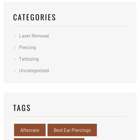
CATEGORIES
Laser Removal
Piercing
Tattooing
Uncategorized
TAGS
Aftercare
Best Ear Piercings