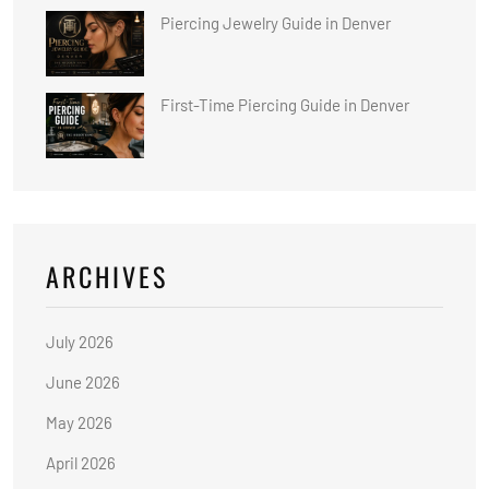
Piercing Jewelry Guide in Denver
First-Time Piercing Guide in Denver
ARCHIVES
July 2026
June 2026
May 2026
April 2026