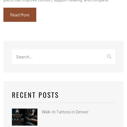
Read More
Search
for:
RECENT POSTS
Walk-In Tattoos in Denver