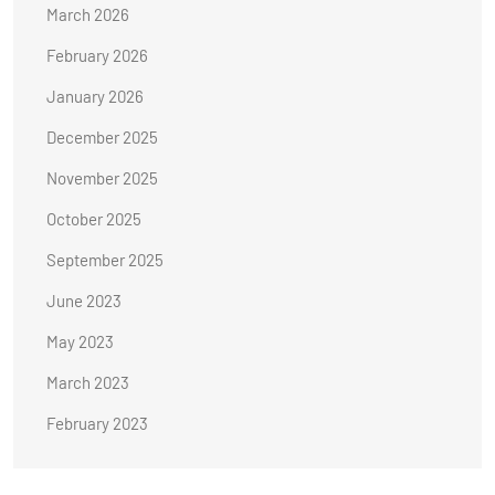
March 2026
February 2026
January 2026
December 2025
November 2025
October 2025
September 2025
June 2023
May 2023
March 2023
February 2023