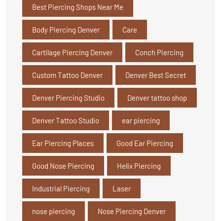
Best Piercing Shops Near Me
Body Piercing Denver
Care
Cartilage Piercing Denver
Conch Piercing
Custom Tattoo Denver
Denver Best Secret
Denver Piercing Studio
Denver tattoo shop
Denver Tattoo Studio
ear piercing
Ear Piercing Places
Good Ear Piercing
Good Nose Piercing
Helix Piercing
Industrial Piercing
Laser
nose piercing
Nose Piercing Denver