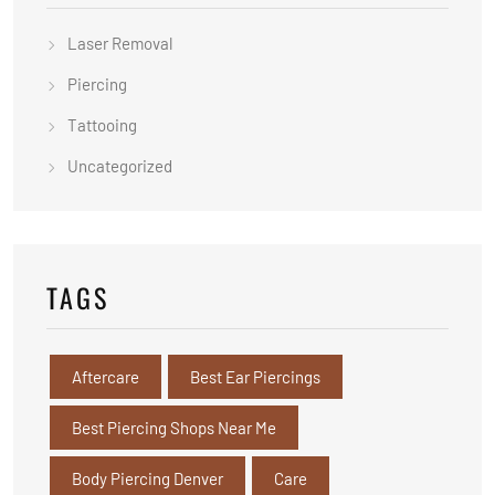
Laser Removal
Piercing
Tattooing
Uncategorized
TAGS
Aftercare
Best Ear Piercings
Best Piercing Shops Near Me
Body Piercing Denver
Care