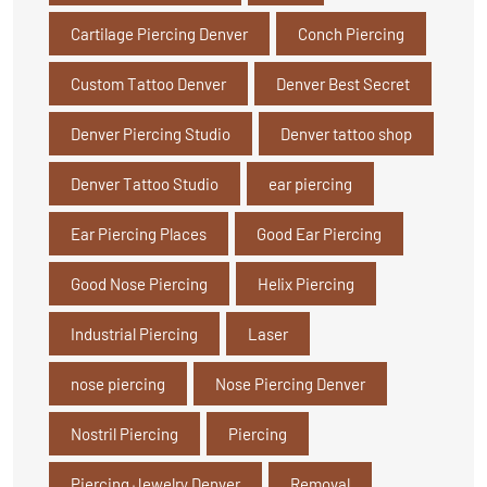
Cartilage Piercing Denver
Conch Piercing
Custom Tattoo Denver
Denver Best Secret
Denver Piercing Studio
Denver tattoo shop
Denver Tattoo Studio
ear piercing
Ear Piercing Places
Good Ear Piercing
Good Nose Piercing
Helix Piercing
Industrial Piercing
Laser
nose piercing
Nose Piercing Denver
Nostril Piercing
Piercing
Piercing Jewelry Denver
Removal