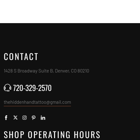
CONTACT
1428 S Broadway Suite B, Denver, CO 80210
720-329-2570
thehiddenhandtattoo@gmail.com
SHOP OPERATING HOURS