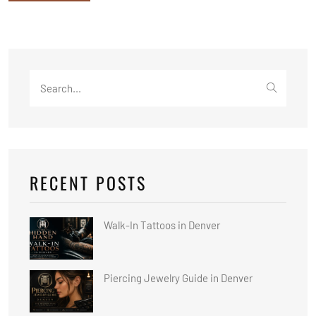
Search
for:
RECENT POSTS
Walk-In Tattoos in Denver
Piercing Jewelry Guide in Denver