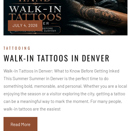
JULY 4, 2026
TATTOOING
WALK-IN TATTOOS IN DENVER
Walk-In Tattoos in Denver: What to Know Before Getting Inked
This Summer Summer in Denver is the perfect time to do
something bold, memorable, and personal. Whether you are a local
enjoying the season or a visitor exploring the city, getting a tattoo
can be a meaningful way to mark the moment. For many people,
walk-in tattoos are the easiest
Read More