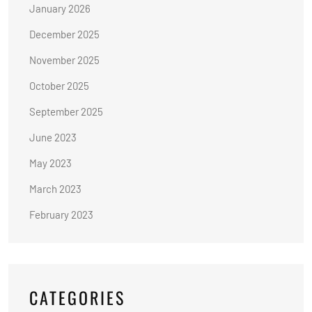
January 2026
December 2025
November 2025
October 2025
September 2025
June 2023
May 2023
March 2023
February 2023
CATEGORIES