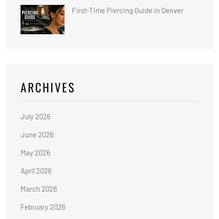
First-Time Piercing Guide in Denver
ARCHIVES
July 2026
June 2026
May 2026
April 2026
March 2026
February 2026