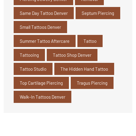
Same Day Tattoo Denver
Septum Piercing
Small Tattoos Denver
Summer Tattoo Aftercare
Tattoo
Tattooing
Tattoo Shop Denver
Tattoo Studio
The Hidden Hand Tattoo
Top Cartilage Piercing
Tragus Piercing
Walk-In Tattoos Denver