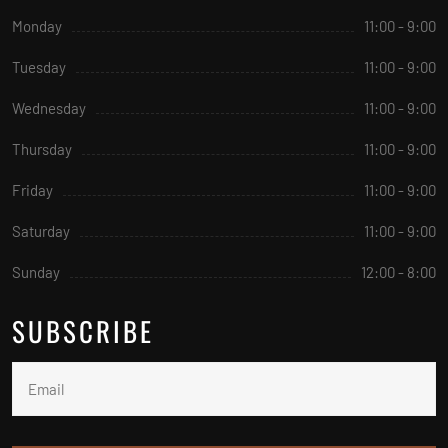
Monday
11:00 - 9:00
Tuesday
11:00 - 9:00
Wednesday
11:00 - 9:00
Thursday
11:00 - 9:00
Friday
11:00 - 9:00
Saturday
11:00 - 9:00
Sunday
12:00 - 8:00
SUBSCRIBE