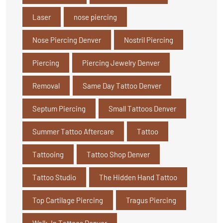
Laser
nose piercing
Nose Piercing Denver
Nostril Piercing
Piercing
Piercing Jewelry Denver
Removal
Same Day Tattoo Denver
Septum Piercing
Small Tattoos Denver
Summer Tattoo Aftercare
Tattoo
Tattooing
Tattoo Shop Denver
Tattoo Studio
The Hidden Hand Tattoo
Top Cartilage Piercing
Tragus Piercing
Walk-In Tattoos Denver