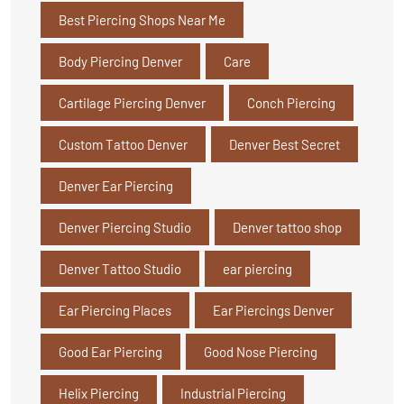
Best Piercing Shops Near Me
Body Piercing Denver
Care
Cartilage Piercing Denver
Conch Piercing
Custom Tattoo Denver
Denver Best Secret
Denver Ear Piercing
Denver Piercing Studio
Denver tattoo shop
Denver Tattoo Studio
ear piercing
Ear Piercing Places
Ear Piercings Denver
Good Ear Piercing
Good Nose Piercing
Helix Piercing
Industrial Piercing