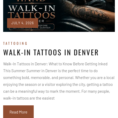
JULY 4, 2026
TATTOOING
WALK-IN TATTOOS IN DENVER
Walk-In Tattoos in Denver: What to Know Before Getting Inked
This Summer Summer in Denver is the perfect time to do
something bold, memorable, and personal. Whether you are a local
enjoying the season or a visitor exploring the city, getting a tattoo
can be a meaningful way to mark the moment. For many people,
walk-in tattoos are the easiest
Read More