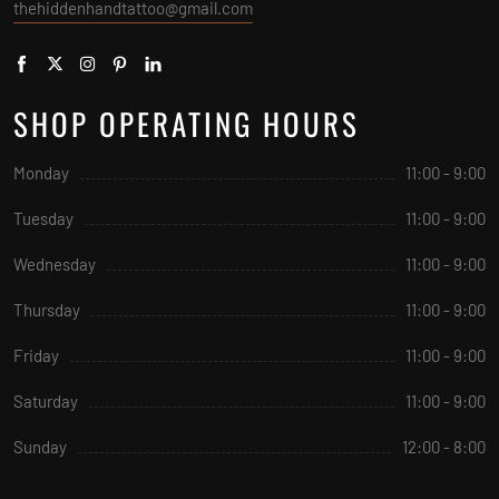
thehiddenhandtattoo@gmail.com
SHOP OPERATING HOURS
Monday
11:00 - 9:00
Tuesday
11:00 - 9:00
Wednesday
11:00 - 9:00
Thursday
11:00 - 9:00
Friday
11:00 - 9:00
Saturday
11:00 - 9:00
Sunday
12:00 - 8:00