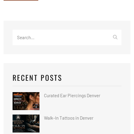
Search
for:
RECENT POSTS
Curated Ear Piercings Denver
Walk-In Tattoos in Denver