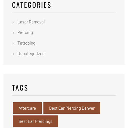
CATEGORIES
Laser Removal
Piercing
Tattooing
Uncategorized
TAGS
Aftercare
Best Ear Piercing Denver
Best Ear Piercings