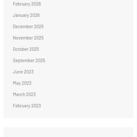
February 2026
January 2026
December 2025
November 2025
October 2025
September 2025
June 2023
May 2023
March 2023
February 2023