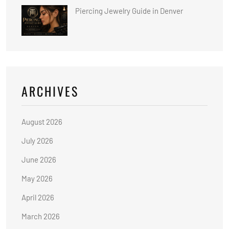
Piercing Jewelry Guide in Denver
ARCHIVES
August 2026
July 2026
June 2026
May 2026
April 2026
March 2026