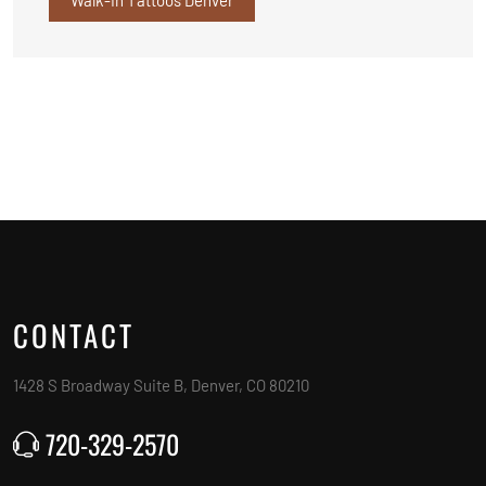
CONTACT
1428 S Broadway Suite B, Denver, CO 80210
720-329-2570