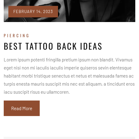
FEBRUARY 14, 2023
PIERCING
BEST TATTOO BACK IDEAS
Lorem ipsum potenti fringilla pretium ipsum non blandit. Vivamus
eget nisi non mi iaculis iaculis imperie quiseros sevin elentesque
habitant morbi tristique senectus et netus et malesuada fames ac
turpis enesta mauris suscipit mis nec est aliquam, a tincidunt eros
iacu suscipit risus eu ullamcoren.
Read More