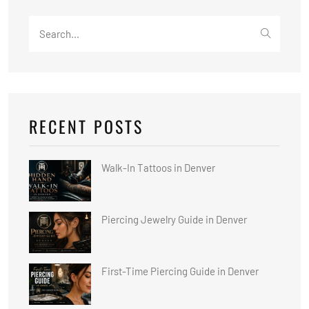
Search
for:
RECENT POSTS
Walk-In Tattoos in Denver
Piercing Jewelry Guide in Denver
First-Time Piercing Guide in Denver