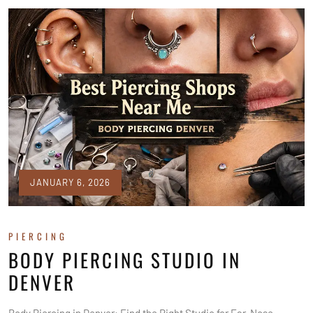
JANUARY 6, 2026
PIERCING
BODY PIERCING STUDIO IN
DENVER
Body Piercing in Denver: Find the Right Studio for Ear, Nose,