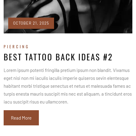
OCTOBER 21, 2025
PIERCING
BEST TATTOO BACK IDEAS #2
Lorem ipsum potenti fringilla pretium ipsum non blandit. Vivamus
eget nisi non mi iaculis iaculis imperie quiseros sevin elentesque
habitant morbi tristique senectus et netus et malesuada fames ac
turpis enesta mauris suscipit mis nec est aliquam, a tincidunt eros
iacu suscipit risus eu ullamcoren.
Read More