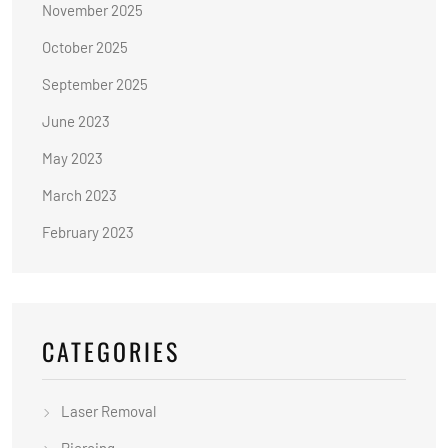
November 2025
October 2025
September 2025
June 2023
May 2023
March 2023
February 2023
CATEGORIES
Laser Removal