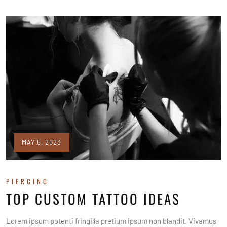
MAY 5, 2023
PIERCING
TOP CUSTOM TATTOO IDEAS
Lorem ipsum potenti fringilla pretium ipsum non blandit. Vivamus