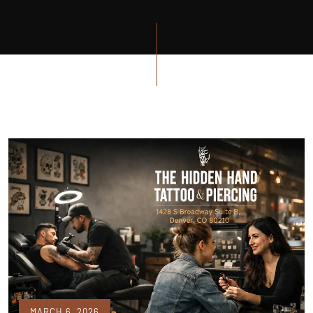
MARCH 6, 2026