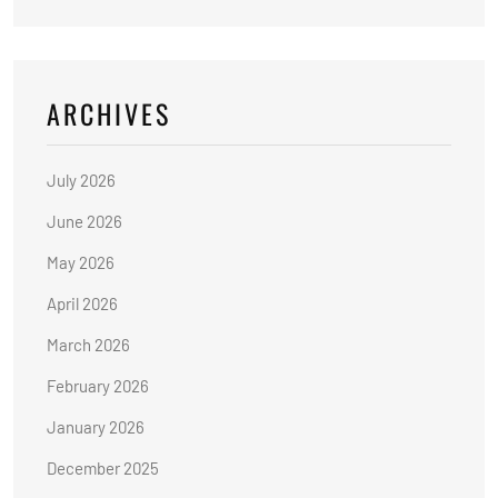
ARCHIVES
July 2026
June 2026
May 2026
April 2026
March 2026
February 2026
January 2026
December 2025