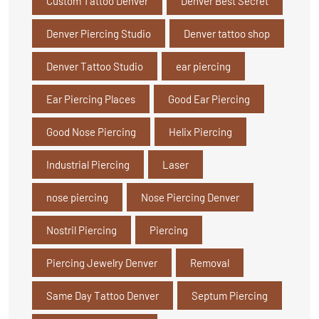
Custom Tattoo Denver
Denver Best Secret
Denver Piercing Studio
Denver tattoo shop
Denver Tattoo Studio
ear piercing
Ear Piercing Places
Good Ear Piercing
Good Nose Piercing
Helix Piercing
Industrial Piercing
Laser
nose piercing
Nose Piercing Denver
Nostril Piercing
Piercing
Piercing Jewelry Denver
Removal
Same Day Tattoo Denver
Septum Piercing