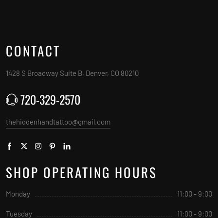
CONTACT
1428 S Broadway Suite B, Denver, CO 80210
720-329-2570
thehiddenhandtattoo@gmail.com
SHOP OPERATING HOURS
Monday
11:00 - 9:00
Tuesday
11:00 - 9:00