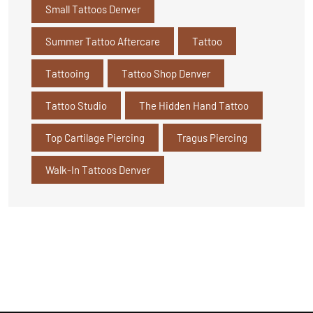
Small Tattoos Denver
Summer Tattoo Aftercare
Tattoo
Tattooing
Tattoo Shop Denver
Tattoo Studio
The Hidden Hand Tattoo
Top Cartilage Piercing
Tragus Piercing
Walk-In Tattoos Denver