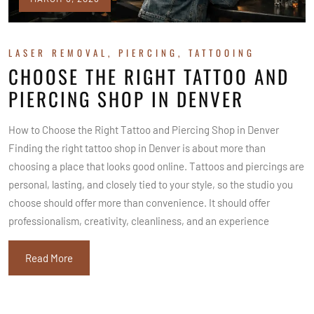
LASER REMOVAL
,
PIERCING
,
TATTOOING
CHOOSE THE RIGHT TATTOO AND
PIERCING SHOP IN DENVER
How to Choose the Right Tattoo and Piercing Shop in Denver
Finding the right tattoo shop in Denver is about more than
choosing a place that looks good online. Tattoos and piercings are
personal, lasting, and closely tied to your style, so the studio you
choose should offer more than convenience. It should offer
professionalism, creativity, cleanliness, and an experience
Read More