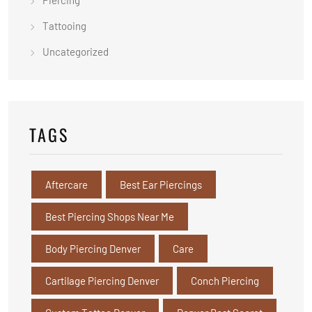
Piercing
Tattooing
Uncategorized
TAGS
Aftercare
Best Ear Piercings
Best Piercing Shops Near Me
Body Piercing Denver
Care
Cartilage Piercing Denver
Conch Piercing