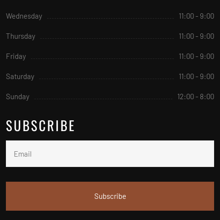
Wednesday
11:00 - 9:00
Thursday
11:00 - 9:00
Friday
11:00 - 9:00
Saturday
11:00 - 9:00
Sunday
12:00 - 8:00
SUBSCRIBE
Subscribe