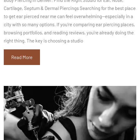
Cartilage, Septum & Dermal Piercings Searching for the best place
to get ear pierced near me can feel overwhelming—especially in a
city with so many options. If you’re comparing ear piercing places,
browsing portfolios, and reading reviews, you’re already doing the
right thing. The key is choosing a studio
Read More