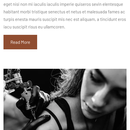
eget nisi non mi iaculis iaculis imperie quiseros sevin elentesque
habitant morbi tristique senectus et netus et malesuada fames ac
turpis enesta mauris suscipit mis nec est aliquam, a tincidunt eros
iacu suscipit risus eu ullamcoren.
Read More